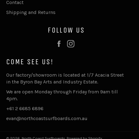
Contact
Shipping and Returns
FOLLOW US
Facebook
Instagram
COME SEE US!
Our factory/showroom is located at 1/7 Acacia Street
in the Byron Bay Arts and Industry Estate.
We are open Monday through Friday from 9am till
4pm.
+61 2 6685 6896
evan@northcoastsurfboards.com.au
© 2026,
North Coast Surfboards
.
Powered by Shopify