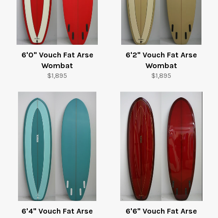
6'0" Vouch Fat Arse
6'2" Vouch Fat Arse
Wombat
Wombat
Regular
Regular
$1,895
$1,895
price
price
6'4" Vouch Fat Arse
6'6" Vouch Fat Arse