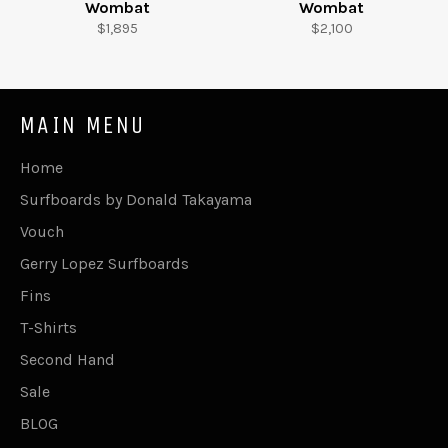
Wombat
Wombat
Regular
Regular
$1,895
$2,100
price
price
MAIN MENU
Home
Surfboards by Donald Takayama
Vouch
Gerry Lopez Surfboards
Fins
T-Shirts
Second Hand
Sale
BLOG