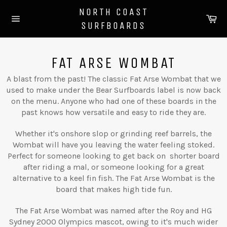
Skip
NORTH COAST
to
Ca
SURFBOARDS
content
Site
navigation
FAT ARSE WOMBAT
A blast from the past! The classic Fat Arse Wombat that we
used to make under the Bear Surfboards label is now back
on the menu. Anyone who had one of these boards in the
past knows how versatile and easy to ride they are.
Whether it's onshore slop or grinding reef barrels, the
Wombat will have you leaving the water feeling stoked.
Perfect for someone looking to get back on shorter board
after riding a mal, or someone looking for a great
alternative to a keel fin fish. The Fat Arse Wombat is the
board that makes high tide fun.
The Fat Arse Wombat was named after the Roy and HG
Sydney 2000 Olympics mascot, owing to it's much wider