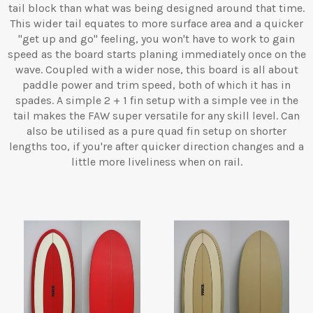
tail block than what was being designed around that time.
This wider tail equates to more surface area and a quicker
"get up and go" feeling, you won't have to work to gain
speed as the board starts planing immediately once on the
wave. Coupled with a wider nose, this board is all about
paddle power and trim speed, both of which it has in
spades. A simple 2 + 1 fin setup with a simple vee in the
tail makes the FAW super versatile for any skill level. Can
also be utilised as a pure quad fin setup on shorter
lengths too, if you're after quicker direction changes and a
little more liveliness when on rail.