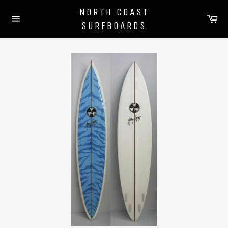
Skip
NORTH COAST
to
Ca
SURFBOARDS
content
Site
navigation