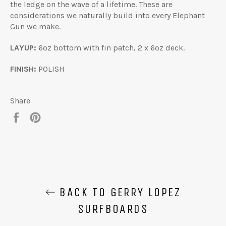
the ledge on the wave of a lifetime. These are
considerations we naturally build into every Elephant
Gun we make.
LAYUP:
6oz bottom with fin patch, 2 x 6oz deck.
FINISH:
POLISH
Share
Share
Pin
on
on
Facebook
Pinterest
BACK TO GERRY LOPEZ
SURFBOARDS