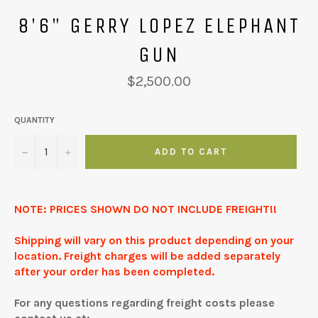
8'6" GERRY LOPEZ ELEPHANT
GUN
Regular
$2,500.00
price
QUANTITY
−
+
ADD TO CART
NOTE: PRICES SHOWN DO NOT INCLUDE FREIGHT!!
Shipping will vary on this product depending on your
location. Freight charges will be added separately
after your order has been completed.
For any questions regarding freight costs please