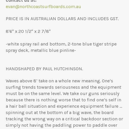
contact us at:
evan@northcoastsurfboards.com.au
PRICE IS IN AUSTRALIAN DOLLARS AND INCLUDES GST.
8'6" x 20 1/2" x 2 7/8"
-white spray rail and bottom, 2-tone blue tiger stripe
spray deck, metallic blue pinline-
HANDSHAPED BY PAUL HUTCHINSON.
Waves above 8’ take on a whole new meaning. One’s
surfing trends towards seriousness and the equipment
must be on the same level. We take our guns seriously
because there is nothing worse that to find one’s self in
a hair ball situation and experience equipment failure …
spinning out at the bottom of a big wave, the board
tracking the wrong way on a critical backdoor section or
simply not having the paddling power to paddle over