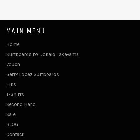
MAIN MENU
Home
Surfboards by Donald Takayama
Vouch
Gerry Lopez Surfboards
Fins
T-Shirts
Second Hand
Sale
BLOG
Contact