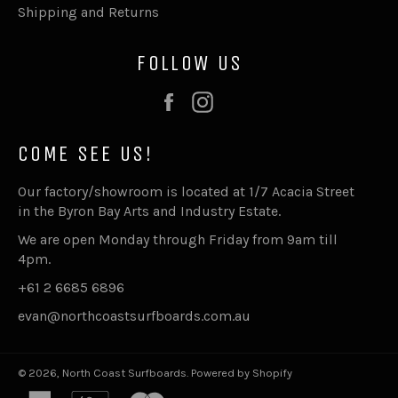
Shipping and Returns
FOLLOW US
Facebook
Instagram
COME SEE US!
Our factory/showroom is located at 1/7 Acacia Street
in the Byron Bay Arts and Industry Estate.
We are open Monday through Friday from 9am till
4pm.
+61 2 6685 6896
evan@northcoastsurfboards.com.au
© 2026,
North Coast Surfboards
.
Powered by Shopify