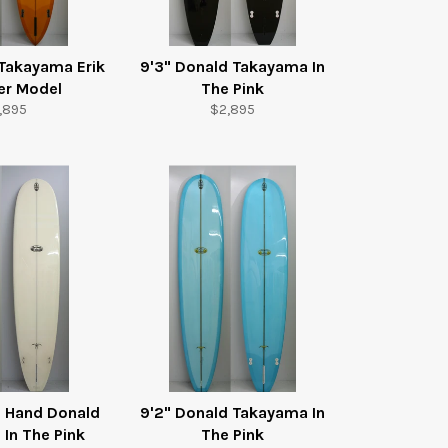
 Takayama Erik
9'3" Donald Takayama In
r Model
The Pink
gular
Regular
,895
$2,895
ice
price
d Hand Donald
9'2" Donald Takayama In
In The Pink
The Pink