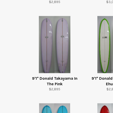
Regular
Reg
$2,895
$3,
price
pric
9'1" Donald Takayama In
9'1" Donal
The Pink
Ehu
Regular
Reg
$2,895
$2,
price
pric