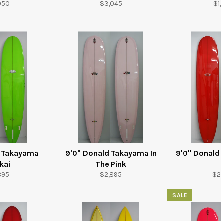
ular
Regular
Re
050
$3,045
$1
e
price
pr
d Takayama
9'0" Donald Takayama In
9'0" Donal
kai
The Pink
ular
Regular
Re
895
$2,895
$2
e
price
pr
SALE