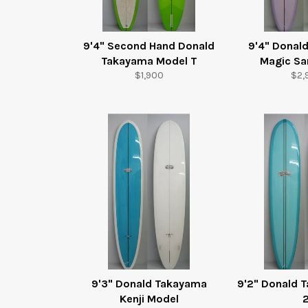
9'4" Second Hand Donald
9'4" Donal
Takayama Model T
Magic S
Regular
Reg
$1,900
$2,
price
pric
9'3" Donald Takayama
9'2" Donald 
Kenji Model