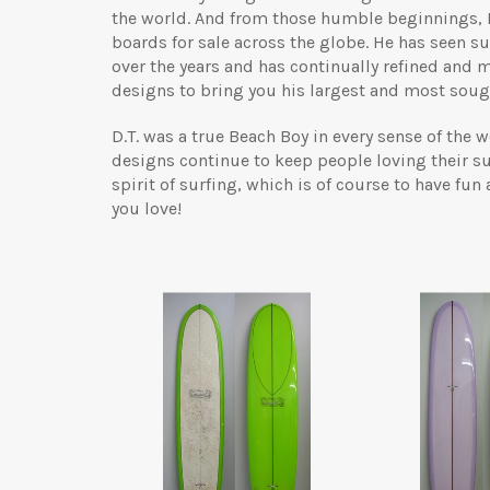
the world. And from those humble beginnings,
boards for sale across the globe. He has seen 
over the years and has continually refined and 
designs to bring you his largest and most sough
D.T. was a true Beach Boy in every sense of the
designs continue to keep people loving their su
spirit of surfing, which is of course to have fun
you love!