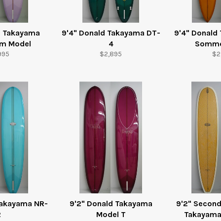
d Takayama
9'4" Donald Takayama DT-
9'4" Donald
am Model
4
Somme
ular
Regular
Re
995
$2,895
$2
e
price
pr
Takayama NR-
9'2" Donald Takayama
9'2" Secon
2
Model T
Takayama 