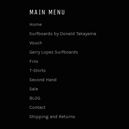
MAIN MENU
Home
Surfboards by Donald Takayama
Vouch
Gerry Lopez Surfboards
Fins
T-Shirts
Second Hand
Sale
BLOG
Contact
Shipping and Returns