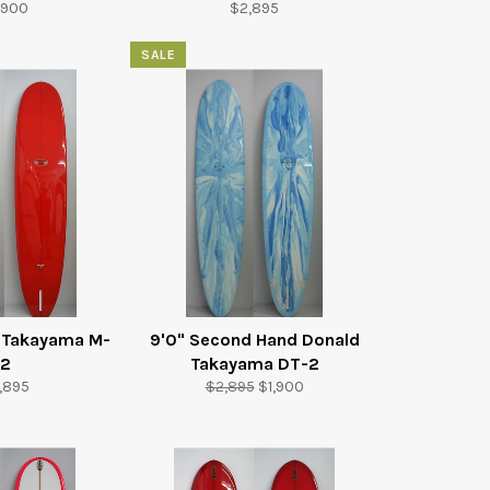
gular
Regular
,900
$2,895
ice
price
SALE
d Takayama M-
9'0" Second Hand Donald
2
Takayama DT-2
gular
Regular
Sale
,895
$2,895
$1,900
ice
price
price