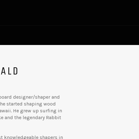
NALD
rfboard designer/shaper and
y he started shaping wood
awaii. He grew up surfing in
uke and the legendary Rabbit
st knowledgeable shapers in