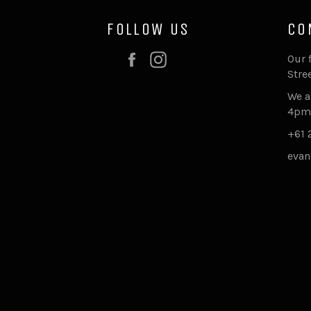
FOLLOW US
CO
Facebook
Instagram
Our 
Stre
We a
4pm
+61 
evan