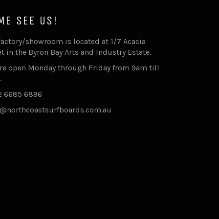
ME SEE US!
factory/showroom is located at 1/7 Acacia
et in the Byron Bay Arts and Industry Estate.
re open Monday through Friday from 9am till
.
2 6685 6896
@northcoastsurfboards.com.au