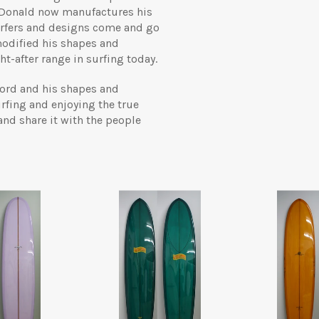
 Donald now manufactures his
surfers and designs come and go
modified his shapes and
t-after range in surfing today.
 word and his shapes and
rfing and enjoying the true
 and share it with the people