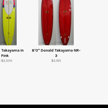
d Takayama In
8'0" Donald Takayama NR-
 Pink
3
r
Sale
Regular
5
$2,500
$2,195
price
price