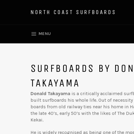
Skip
to
NORTH COAST SURFBOARDS
content
SITE NAVIGATION
MENU
SURFBOARDS BY DO
TAKAYAMA
Donald Takayama
is a critically acclaimed su
built surfboards his whole life. Out of necessit
boards from old railway ties near his home in H
the late 40’s, early 50’s with the likes of The D
Kekai.
He is widely recognised as being one of the mo