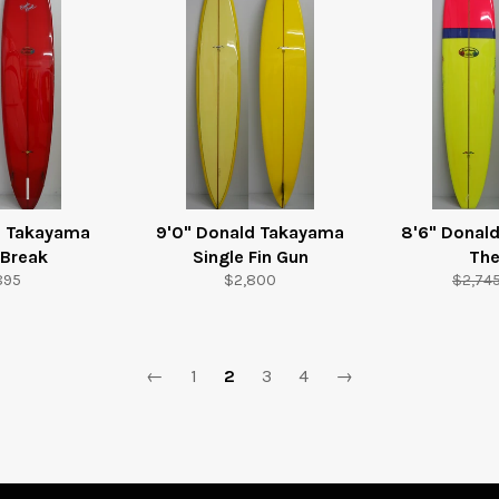
d Takayama
9'0" Donald Takayama
8'6" Donal
 Break
Single Fin Gun
The
ular
Regular
Regula
895
$2,800
$2,74
e
price
price
←
1
2
3
4
→