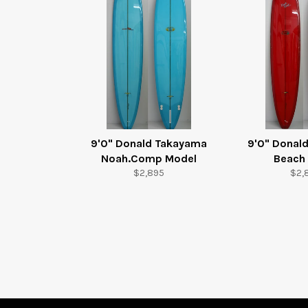
9'0" Donald Takayama
9'0" Donal
Noah.Comp Model
Beach
Regular
Reg
$2,895
$2,
price
pric