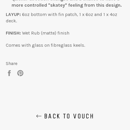
more controlled "skatey" feeling from this design.
LAYUP:
6oz bottom with fin patch, 1 x 6oz and 1 x 4oz
deck.
FINISH:
Wet Rub (matte) finish
Comes with glass on fibreglass keels.
Share
Share
Pin
on
on
Facebook
Pinterest
BACK TO VOUCH