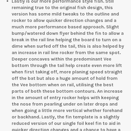
Lastly is our more performance style fish. Still
remaining true to the original fish design, this
version has some mild tweaks to the outline and
rocker to allow quicker direction changes and a
much more performance based approach. Slight
bump/watered down flyer behind the fin to allow a
break in the rail line helping the board to turn on a
dime when surfed off the tail, this is also helped by
an increase in rail line rocker from the same spot.
Deeper concaves within the predominant Vee
bottom through the tail help create even more lift
when first taking off, more planing speed straight
off the bat but also a huge amount of hold from
the Vee bottom when on rail, utilising the best
parts of both these bottom contours. An increase
in the amount of entry rocker helps with keeping
the nose from pearling under on later drops and
when going a little more vertical whether forehand
or backhand. Lastly, the fin template is a slightly
reduced version of our single foil keel fin to aid in
quicker direction changes and a chance to have a