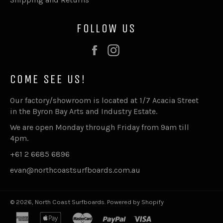
FOLLOW US
Facebook
Instagram
COME SEE US!
Our factory/showroom is located at 1/7 Acacia Street
in the Byron Bay Arts and Industry Estate.
We are open Monday through Friday from 9am till
4pm.
+61 2 6685 6896
evan@northcoastsurfboards.com.au
© 2026,
North Coast Surfboards
.
Powered by Shopify
american
apple
master
paypal
visa