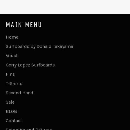
MAIN MENU
Home
Surfboards by Donald Takayama
Vouch
Gerry Lopez Surfboards
Fins
T-Shirts
Second Hand
Sale
BLOG
Contact
Shipping and Returns