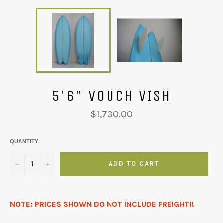
5'6" VOUCH VISH
Regular
$1,730.00
price
QUANTITY
−
+
ADD TO CART
NOTE: PRICES SHOWN DO NOT INCLUDE FREIGHT!!