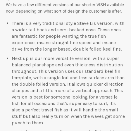
We have a few different versions of our shorter VISH available
now, depending on what sort of design the customer is after.
There is a very traditional style Steve Lis version, with
a wider tail bock and semi beaked nose. These ones
are fantastic for people wanting the true fish
experience, insane straight line speed and insane
drive from the longer based, double foiled keel fins.
Next up is our more versatile version, with a super
balanced planshape and even thickness distribution
throughout. This version uses our standard keel fin
template, with a single foil and less surface area than
the double foiled version, it allows quicker direction
changes and a little more of a vertical approach. This
version is best for someone looking for a versatile
fish for all occasions that's super easy to surf, it's
also a perfect travel fish as it will handle the small
stuff but also really turn on when the waves get some
punch to them.