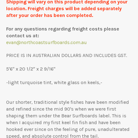
Shipping will vary on this product depending on your
location. Freight charges will be added separately
after your order has been completed.
For any questions regarding freight costs please
contact us at:
evan@northcoastsurfboards.com.au
PRICE IS IN AUSTRALIAN DOLLARS AND INCLUDES GST.
5'6" x 20 1/2" x 2 9/16"
-light turquoise tint, white glass on keels,-
Our shorter, traditional style fishes have been modified
and refined since the mid 90's when we were first
shaping them under the Bear Surfboards label. This is
when I acquired my first keel fin fish and have been
hooked ever since on the feeling of pure, unadulterated
speed, and absolute control from the tail.