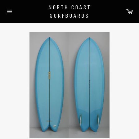
Skip
NORTH COAST
to
Ca
SURFBOARDS
content
Site
navigation