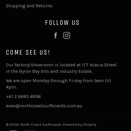
Shipping and Returns
FOLLOW US
Facebook
Instagram
COME SEE US!
Our factory/showroom is located at 1/7 Acacia Street
in the Byron Bay Arts and Industry Estate.
We are open Monday through Friday from 9am till
4pm.
+61 2 6685 6896
evan@northcoastsurfboards.com.au
© 2026,
North Coast Surfboards
.
Powered by Shopify