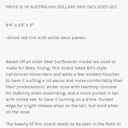
PRICE IS IN AUSTRALIAN DOLLARS AND INCLUDES GST.
9'4" x 23" x 3"
-blood red tint with white resin panels-
Based off an older Bear Surfboards model we used to
make for Beau Young, this board takes 60's style
Californian Noseriders and adds a few modern touches
to have it surfing a lot easier and more comfortably than
their predecessors. Wider nose with teardrop concave
for stability when noseriding, and a more pulled in tail
with rolled vee to have it turning on a dime. Tucked
edge for slight release when on the tail, but hold when
on the nose.
The beauty of this board needs to be seen in the flesh to