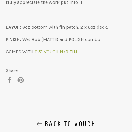
truly appreciate the work put into it.
LAYUP:
6oz bottom with fin patch, 2 x 6oz deck.
FINISH:
Wet Rub (MATTE) and POLISH combo
COMES WITH
9.5" VOUCH N/R FIN.
Share
Share
Pin
on
on
Facebook
Pinterest
BACK TO VOUCH