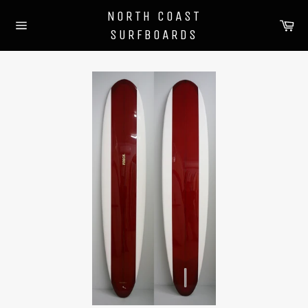
Skip
NORTH COAST
to
Ca
SURFBOARDS
content
Site
navigation