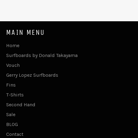
MAIN MENU
Home
Surfboards by Donald Takayama
Vouch
Gerry Lopez Surfboards
Fins
T-Shirts
Second Hand
Sale
BLOG
Contact