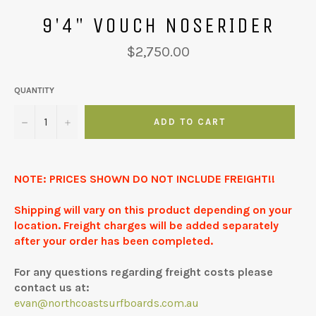
9'4" VOUCH NOSERIDER
Regular
$2,750.00
price
QUANTITY
−
+
ADD TO CART
NOTE: PRICES SHOWN DO NOT INCLUDE FREIGHT!!
Shipping will vary on this product depending on your
location. Freight charges will be added separately
after your order has been completed.
For any questions regarding freight costs please
contact us at:
evan@northcoastsurfboards.com.au