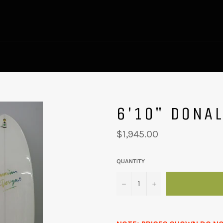
6'10" DONA
Regular
$1,945.00
price
QUANTITY
−
+