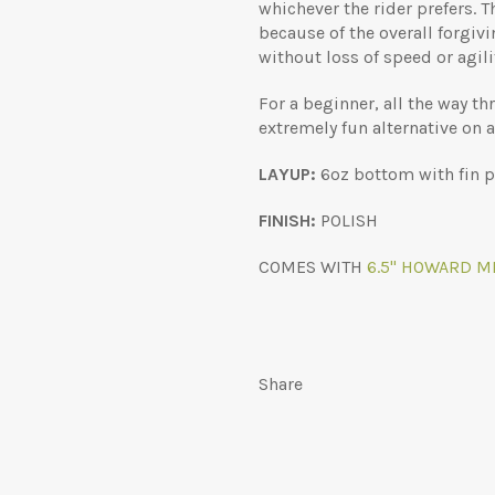
whichever the rider prefers. T
because of the overall forgivi
without loss of speed or agili
For a beginner, all the way th
extremely fun alternative on a
LAYUP:
6oz bottom with fin pa
FINISH:
POLISH
COMES WITH
6.5" HOWARD MI
Share