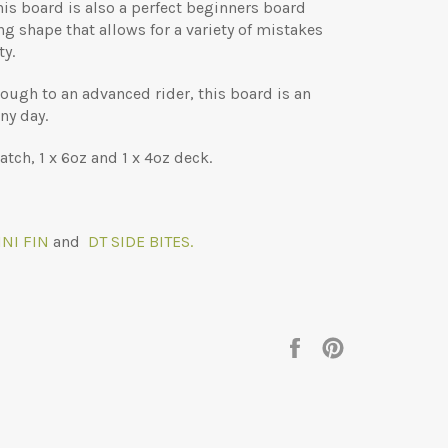
his board is also a perfect beginners board
ng shape that allows for a variety of mistakes
ty.
rough to an advanced rider, this board is an
ny day.
tch, 1 x 6oz and 1 x 4oz deck.
NI FIN
and
DT SIDE BITES.
Share
Pin
on
on
Facebook
Pinterest