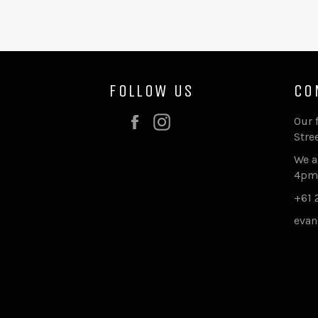
FOLLOW US
CO
Facebook
Instagram
Our 
Stre
We a
4pm
+61 
evan