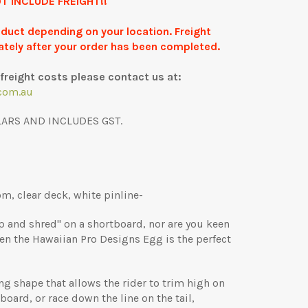
T INCLUDE FREIGHT!!
roduct depending on your location. Freight
ately after your order has been completed.
freight costs please contact us at:
com.au
LARS AND INCLUDES GST.
m, clear deck, white pinline-
rip and shred" on a shortboard, nor are you keen
hen the Hawaiian Pro Designs Egg is the perfect
ng shape that allows the rider to trim high on
board, or race down the line on the tail,