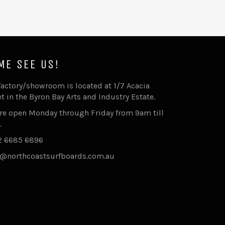
ME SEE US!
factory/showroom is located at 1/7 Acacia
et in the Byron Bay Arts and Industry Estate.
re open Monday through Friday from 9am till
.
2 6685 6896
@northcoastsurfboards.com.au