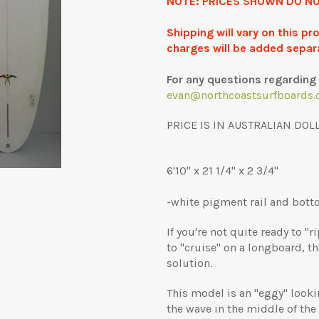
NOTE: PRICES SHOWN DO NO
Shipping will vary on this p
charges will be added separ
For any questions regarding 
evan@northcoastsurfboards.
PRICE IS IN AUSTRALIAN DOL
6'10" x 21 1/4" x 2 3/4"
-white pigment rail and botto
If you're not quite ready to "
to "cruise" on a longboard, t
solution.
This model is an "eggy" looki
the wave in the middle of the 