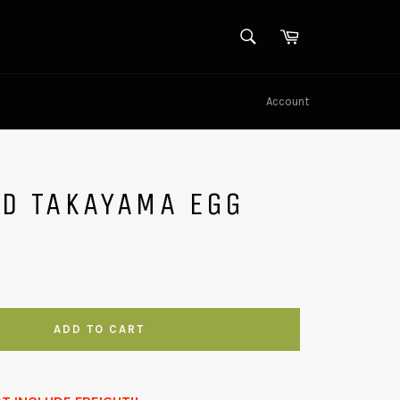
SEARCH
Cart
Search
Account
LD TAKAYAMA EGG
ADD TO CART