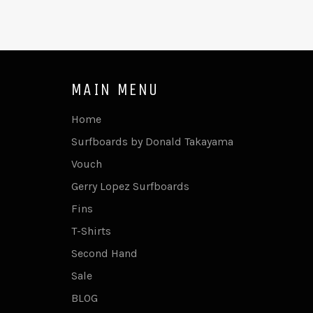
MAIN MENU
Home
Surfboards by Donald Takayama
Vouch
Gerry Lopez Surfboards
Fins
T-Shirts
Second Hand
Sale
BLOG