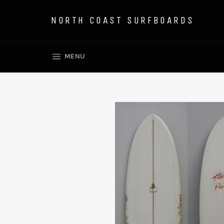
Skip
to
NORTH COAST SURFBOARDS
content
SITE NAVIGATION
MENU