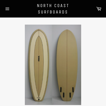
Skip
NORTH COAST
to
Ca
SURFBOARDS
content
Site
navigation