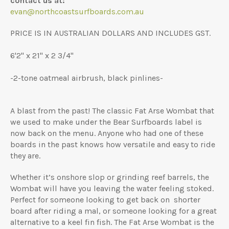
contact us at:
evan@northcoastsurfboards.com.au
PRICE IS IN AUSTRALIAN DOLLARS AND INCLUDES GST.
6'2" x 21" x 2 3/4"
-2-tone oatmeal airbrush, black pinlines-
A blast from the past! The classic Fat Arse Wombat that
we used to make under the Bear Surfboards label is
now back on the menu. Anyone who had one of these
boards in the past knows how versatile and easy to ride
they are.
Whether it’s onshore slop or grinding reef barrels, the
Wombat will have you leaving the water feeling stoked.
Perfect for someone looking to get back on shorter
board after riding a mal, or someone looking for a great
alternative to a keel fin fish. The Fat Arse Wombat is the