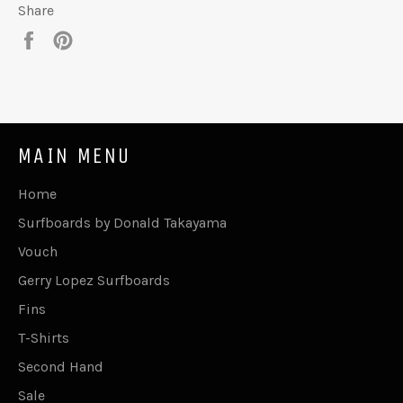
Share
Share
Pin
on
on
Facebook
Pinterest
MAIN MENU
Home
Surfboards by Donald Takayama
Vouch
Gerry Lopez Surfboards
Fins
T-Shirts
Second Hand
Sale