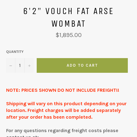
6'2" VOUCH FAT ARSE
WOMBAT
Regular
$1,895.00
price
QUANTITY
−
+
ADD TO CART
NOTE: PRICES SHOWN DO NOT INCLUDE FREIGHT!!
Shipping will vary on this product depending on your
location. Freight charges will be added separately
after your order has been completed.
For any questions regarding freight costs please