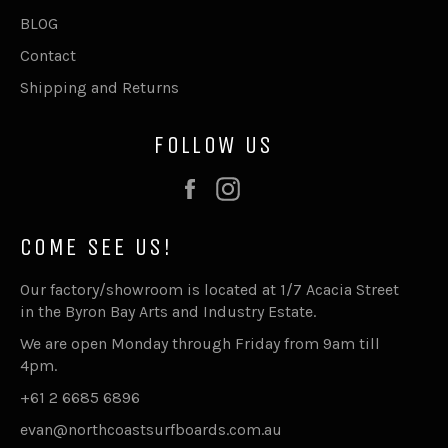
BLOG
Contact
Shipping and Returns
FOLLOW US
Facebook
Instagram
COME SEE US!
Our factory/showroom is located at 1/7 Acacia Street
in the Byron Bay Arts and Industry Estate.
We are open Monday through Friday from 9am till
4pm.
+61 2 6685 6896
evan@northcoastsurfboards.com.au