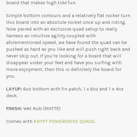
board that makes high tide fun.
Simple bottom contours and a relatively flat rocker turn
this board into an absolute rocket once up and riding.
Now paired with an exclusive quad setup to really
harness an intuitive agility coupled with
aforementioned speed, we have found the quad can be
pushed as hard as you like and will push right back and
never skip out. If you’re looking for a board that will
disappear under your feet and have you surfing with
more enjoyment, then this is definitely the board for
you.
LAYUP:
6oz bottom with fin patch, 1 x 6oz and 1 x 4oz
deck.
FINISH:
Wet Rub (MATTE)
Comes with
KRYPT POWERDRIVE QUADS.