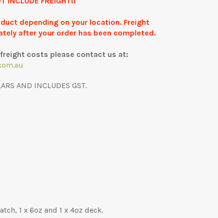
T INCLUDE FREIGHT!!
roduct depending on your location. Freight
ately after your order has been completed.
freight costs please contact us at:
com.au
LARS AND INCLUDES GST.
tch, 1 x 6oz and 1 x 4oz deck.