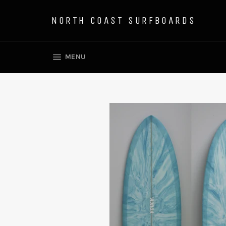
Skip
to
NORTH COAST SURFBOARDS
content
SITE NAVIGATION
MENU