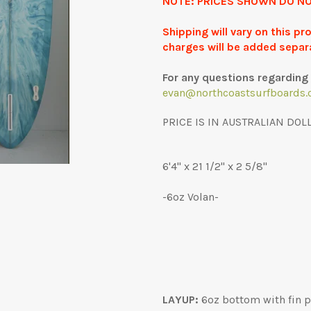
NOTE: PRICES SHOWN DO NO
Shipping will vary on this p
charges will be added separ
For any questions regarding 
evan@northcoastsurfboards.
PRICE IS IN AUSTRALIAN DOL
6'4" x 21 1/2" x 2 5/8"
-6oz Volan-
LAYUP:
6oz bottom with fin pa