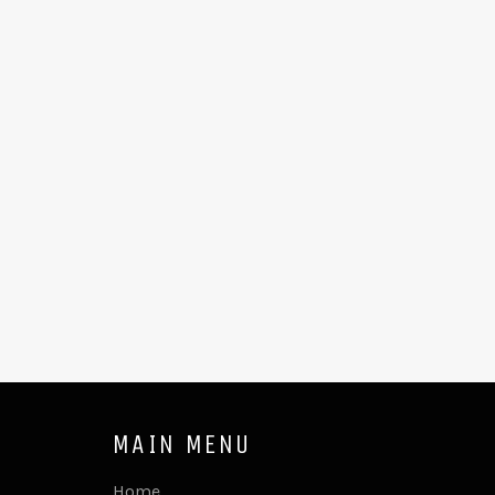
MAIN MENU
Home