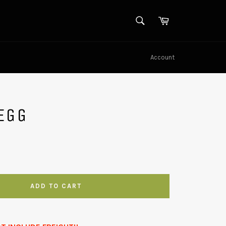
SEARCH
Cart
Search
Account
EGG
ADD TO CART