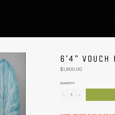
6'4" VOUCH 
Regular
$1,900.00
price
QUANTITY
−
+