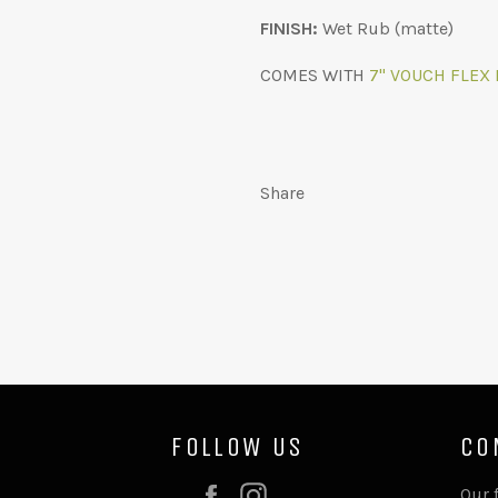
FINISH:
Wet Rub (matte)
COMES WITH
7" VOUCH FLEX 
Share
FOLLOW US
CO
Facebook
Instagram
Our 