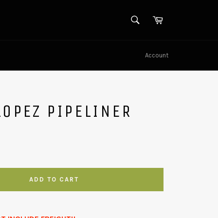
SEARCH
Cart
Search
Account
LOPEZ PIPELINER
ADD TO CART