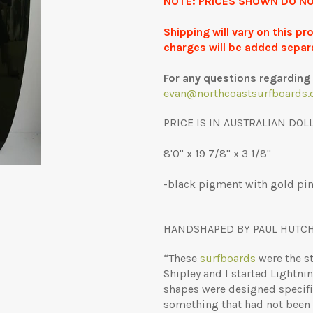
NOTE: PRICES SHOWN DO NO
Shipping will vary on this p
charges will be added separ
For any questions regarding 
evan@northcoastsurfboards.
PRICE IS IN AUSTRALIAN DOL
8'0" x 19 7/8" x 3 1/8"
-black pigment with gold pinl
HANDSHAPED BY PAUL HUTC
“These
surfboards
were the st
Shipley and I started Lightnin
shapes were designed specifica
something that had not been d