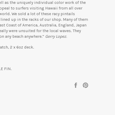
ll as the uniquely individual color work of the
eal to surfers visiting Hawaii from all over
world. We sold a lot of these racy pintails
 lined up in the racks of our shop. Many of them
st Coast of America, Australia, England, Japan
eally were unsuited for the local waves. They
 on any beach anywhere.”
Gerry Lopez.
tch, 2 x 6oz deck.
E FIN.
Share
Pin
on
on
Facebook
Pinterest