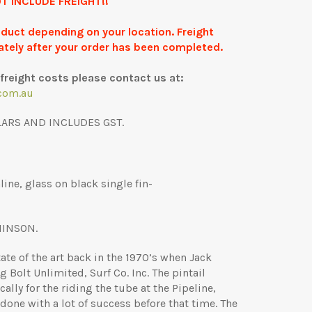
T INCLUDE FREIGHT!!
roduct depending on your location. Freight
ately after your order has been completed.
freight costs please contact us at:
com.au
LARS AND INCLUDES GST.
ine, glass on black single fin-
HINSON.
ate of the art back in the 1970’s when Jack
g Bolt Unlimited, Surf Co. Inc. The pintail
lly for the riding the tube at the Pipeline,
one with a lot of success before that time. The