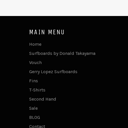
MAIN MENU
Home
Surfboards by Donald Takayama
Vouch
Gerry Lopez Surfboards
Fins
T-Shirts
Second Hand
Sale
BLOG
Contact