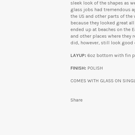
sleek look of the shapes as we
glass jobs had tremendous app
the US and other parts of the 
because they looked great all
ended up at beaches on the Ea
and other places where they r
did, however, still look good
LAYUP:
6oz bottom with fin pa
FINISH:
POLISH
COMES WITH GLASS ON SINGL
Share