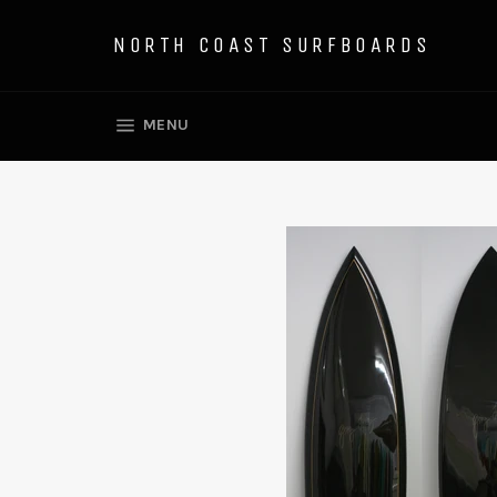
Skip
to
NORTH COAST SURFBOARDS
content
SITE NAVIGATION
MENU