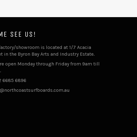
ME SEE US!
factory/showroom is located at 1/7 Acacia
et in the Byron Bay Arts and Industry Estate.
re open Monday through Friday from 9am till
.
2 6685 6896
@northcoastsurfboards.com.au