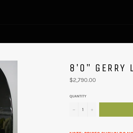
8'0" GERRY 
Regular
$2,790.00
price
QUANTITY
−
+