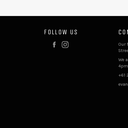
FOLLOW US
CO
Facebook
Instagram
Our 
Stre
We a
4pm
+61 
evan