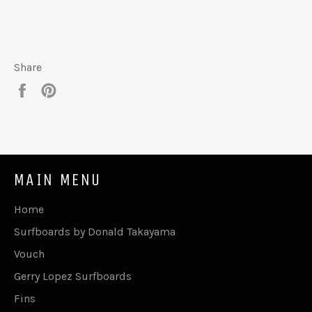
Share
Share
Pin
on
on
Facebook
Pinterest
MAIN MENU
Home
Surfboards by Donald Takayama
Vouch
Gerry Lopez Surfboards
Fins