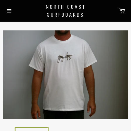
Skip
NORTH COAST
to
Ca
SURFBOARDS
content
Site
navigation