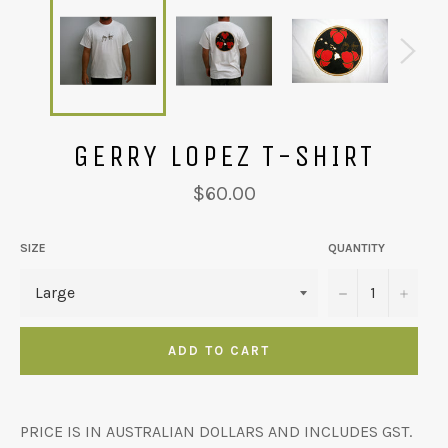
GERRY LOPEZ T-SHIRT
Regular
$60.00
price
SIZE
QUANTITY
−
+
ADD TO CART
PRICE IS IN AUSTRALIAN DOLLARS AND INCLUDES GST.