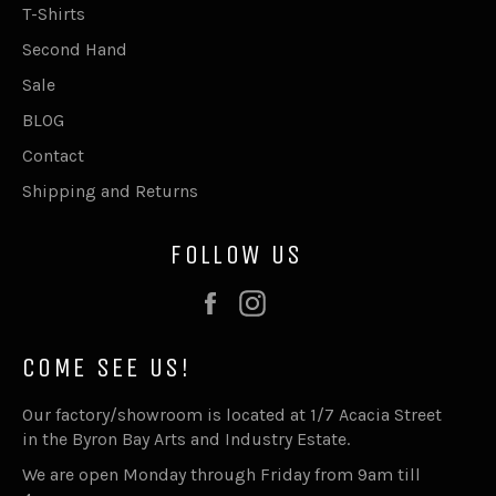
T-Shirts
Second Hand
Sale
BLOG
Contact
Shipping and Returns
FOLLOW US
Facebook
Instagram
COME SEE US!
Our factory/showroom is located at 1/7 Acacia Street
in the Byron Bay Arts and Industry Estate.
We are open Monday through Friday from 9am till