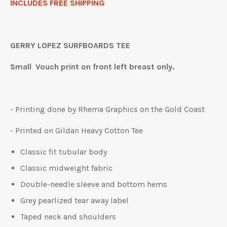
INCLUDES FREE SHIPPING
GERRY LOPEZ SURFBOARDS TEE
Small Vouch print on front left breast only.
- Printing done by Rhema Graphics on the Gold Coast
- Printed on Gildan Heavy Cotton Tee
Classic fit tubular body
Classic midweight fabric
Double-needle sleeve and bottom hems
Grey pearlized tear away label
Taped neck and shoulders